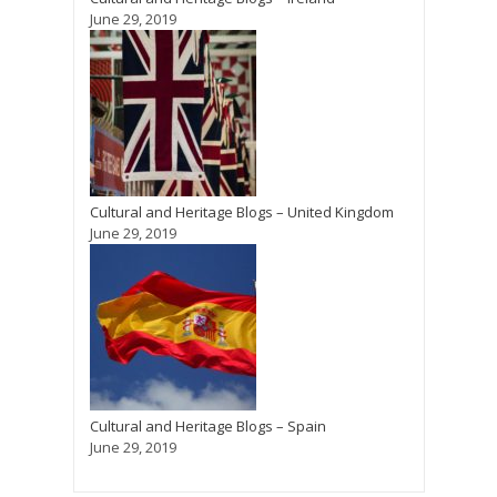
June 29, 2019
Cultural and Heritage Blogs – United Kingdom
June 29, 2019
Cultural and Heritage Blogs – Spain
June 29, 2019