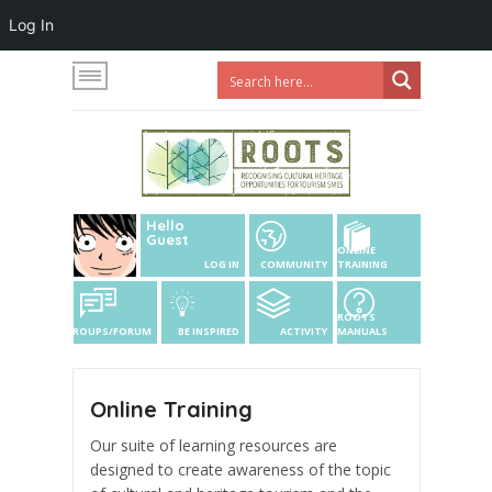
Log In
Hello
Guest
ONLINE
LOG IN
COMMUNITY
TRAINING
ROOTS
GROUPS/FORUM
BE INSPIRED
ACTIVITY
MANUALS
Online Training
Our suite of learning resources are
designed to create awareness of the topic