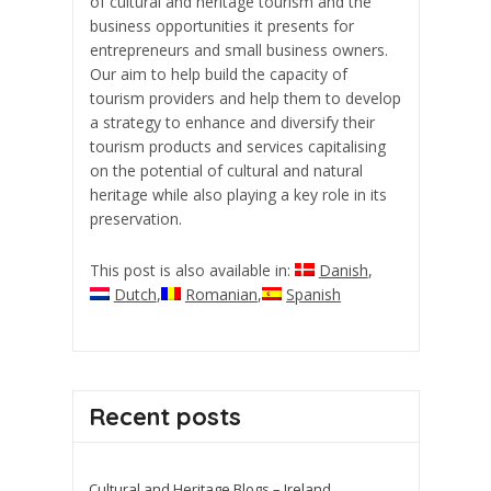
of cultural and heritage tourism and the
business opportunities it presents for
entrepreneurs and small business owners.
Our aim to help build the capacity of
tourism providers and help them to develop
a strategy to enhance and diversify their
tourism products and services capitalising
on the potential of cultural and natural
heritage while also playing a key role in its
preservation.
This post is also available in:
Danish
Dutch
Romanian
Spanish
Recent posts
Cultural and Heritage Blogs – Ireland