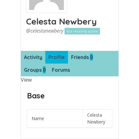
Celesta Newbery
@celestanewbery
Not recently active
0
Activity
Profile
Friends
0
Groups
Forums
View
Base
Celesta
Name
Newbery