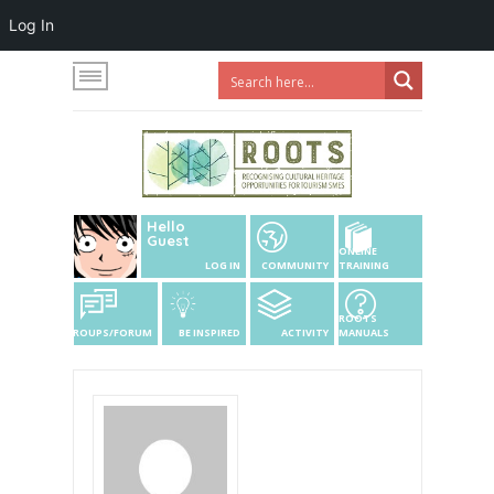
Log In
Hello
Guest
ONLINE
LOG IN
COMMUNITY
TRAINING
ROOTS
GROUPS/FORUM
BE INSPIRED
ACTIVITY
MANUALS