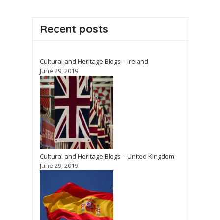
Recent posts
Cultural and Heritage Blogs – Ireland
June 29, 2019
Cultural and Heritage Blogs – United Kingdom
June 29, 2019