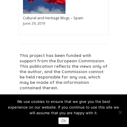
Cultural and Heritage Blogs – Spain
June 29, 2019
This project has been funded with
support from the European Commission.
This publication reflects the views only of
the author, and the Commission cannot
be held responsible for any use, which
may be made of the information
contained therein.
Danish
Dutch
Romanian
Dansk
Nederlands
English
Română
(
)
(
)
(
)
We use cookies to ensure that we give you the best
Spanish
Español
(
)
experience on our website. If you continue to use this site we
will assume that you are happy with it.
Ok
This post is also available in:
Danish
Dutch
Romanian
Spanish