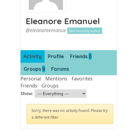
Eleanore Emanuel
@eleanoreemanue
Not recently active
0
Activity
Profile
Friends
0
Groups
Forums
Personal
Mentions
Favorites
Friends
Groups
Show:
Sorry, there was no activity found. Please try
a different filter.