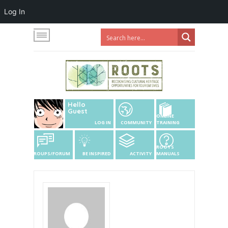
Log In
Hello
Guest
ONLINE
LOG IN
COMMUNITY
TRAINING
ROOTS
GROUPS/FORUM
BE INSPIRED
ACTIVITY
MANUALS