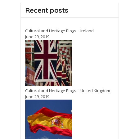
Recent posts
Cultural and Heritage Blogs – Ireland
June 29, 2019
Cultural and Heritage Blogs – United Kingdom
June 29, 2019