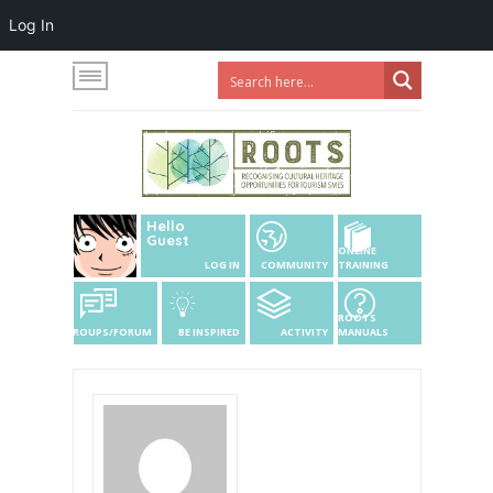
Log In
Hello
Guest
ONLINE
LOG IN
COMMUNITY
TRAINING
ROOTS
GROUPS/FORUM
BE INSPIRED
ACTIVITY
MANUALS