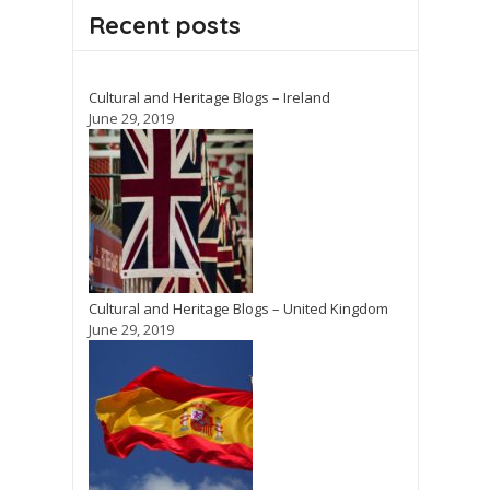
Recent posts
Cultural and Heritage Blogs – Ireland
June 29, 2019
Cultural and Heritage Blogs – United Kingdom
June 29, 2019