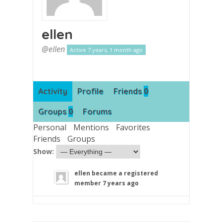
ellen
@ellen
Active 7 years, 1 month ago
0
Activity
Profile
Friends
0
Groups
Forums
Personal
Mentions
Favorites
Friends
Groups
Show:
ellen
became a registered
member
7 years ago