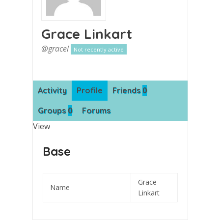
Grace Linkart
@gracel
Not recently active
0
Activity
Profile
Friends
0
Groups
Forums
View
Base
Grace
Name
Linkart