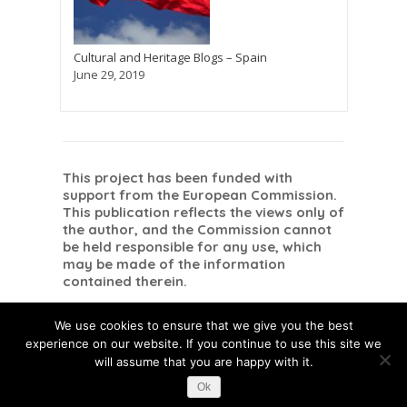
Cultural and Heritage Blogs – Spain
June 29, 2019
This project has been funded with
support from the European Commission.
This publication reflects the views only of
the author, and the Commission cannot
be held responsible for any use, which
may be made of the information
contained therein.
Danish
Dutch
Romanian
Dansk
Nederlands
English
Română
(
)
(
)
(
)
We use cookies to ensure that we give you the best
Spanish
Español
(
)
experience on our website. If you continue to use this site we
will assume that you are happy with it.
Ok
This post is also available in:
Danish
Dutch
Romanian
Spanish