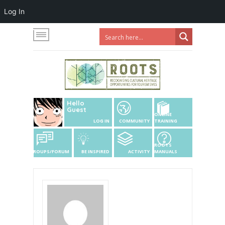
Log In
Hello
Guest
ONLINE
LOG IN
COMMUNITY
TRAINING
ROOTS
GROUPS/FORUM
BE INSPIRED
ACTIVITY
MANUALS