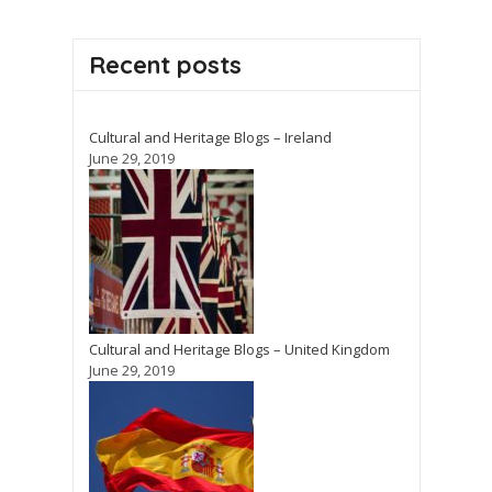
Recent posts
Cultural and Heritage Blogs – Ireland
June 29, 2019
Cultural and Heritage Blogs – United Kingdom
June 29, 2019