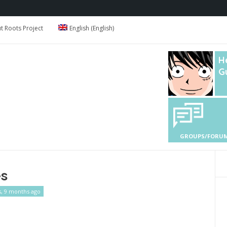
 Roots Project
English
(
English
)
H
G
GROUPS/FORU
es
s, 9 months ago