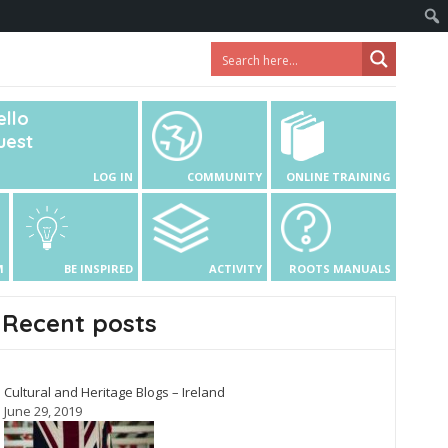
ello
uest
LOG IN
COMMUNITY
ONLINE TRAINING
M
BE INSPIRED
ACTIVITY
ROOTS MANUALS
Recent posts
Cultural and Heritage Blogs – Ireland
June 29, 2019