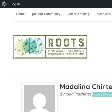
About
Log In
WordPress
Home
Join our Community
Online Training
More about
Madalina Chirt
@madalinachirtes
Active 6 year