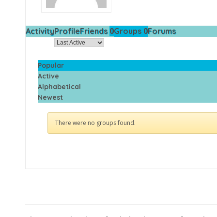
0
0
Activity
Profile
Friends
Groups
Forums
Order By:
Popular
Active
Alphabetical
Newest
There were no groups found.