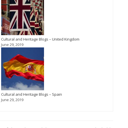
Cultural and Heritage Blogs – United Kingdom
June 29, 2019
Cultural and Heritage Blogs – Spain
June 29, 2019