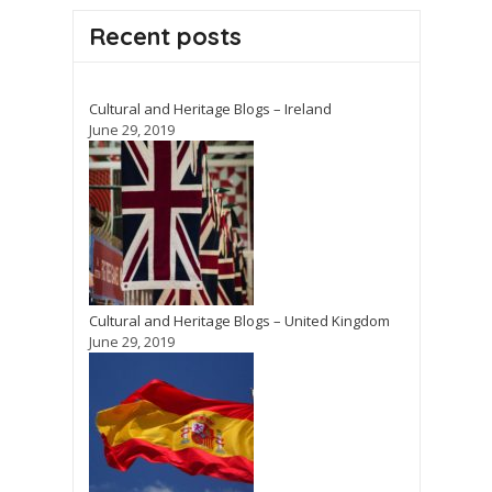
Recent posts
Cultural and Heritage Blogs – Ireland
June 29, 2019
Cultural and Heritage Blogs – United Kingdom
June 29, 2019