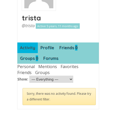
trista
@trista
Active 5 years, 11 months ago
0
Activity
Profile
Friends
0
Groups
Forums
Personal
Mentions
Favorites
Friends
Groups
Show:
Sorry, there was no activity found. Please try
a different filter.