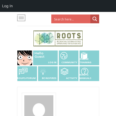
Log In
Hello
Guest
ONLINE
LOG IN
COMMUNITY
TRAINING
ROOTS
GROUPS/FORUM
BE INSPIRED
ACTIVITY
MANUALS