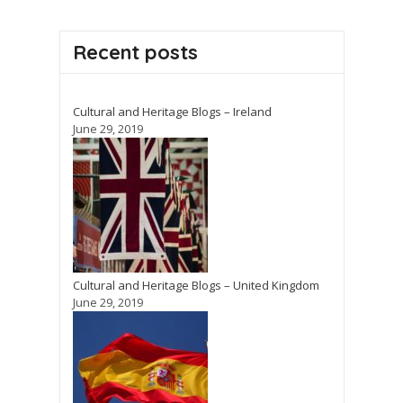
Recent posts
Cultural and Heritage Blogs – Ireland
June 29, 2019
Cultural and Heritage Blogs – United Kingdom
June 29, 2019