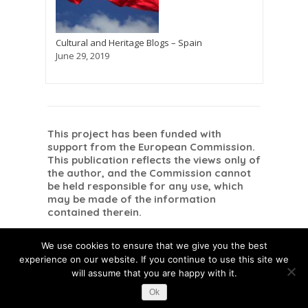
Cultural and Heritage Blogs – Spain
June 29, 2019
This project has been funded with
support from the European Commission.
This publication reflects the views only of
the author, and the Commission cannot
be held responsible for any use, which
may be made of the information
contained therein.
Danish
Dutch
Romanian
Dansk
Nederlands
English
Română
(
)
(
)
(
)
We use cookies to ensure that we give you the best
Spanish
Español
(
)
experience on our website. If you continue to use this site we
will assume that you are happy with it.
Ok
This post is also available in:
Danish
Dutch
Romanian
Spanish