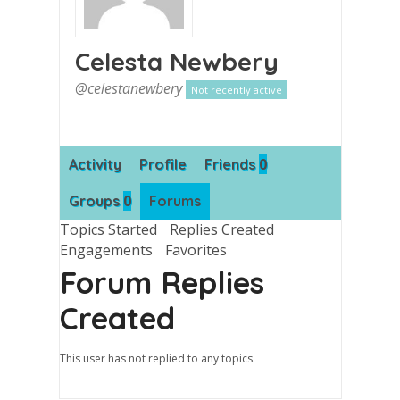
Celesta Newbery
@celestanewbery
Not recently active
0
Activity
Profile
Friends
0
Groups
Forums
Topics Started
Replies Created
Engagements
Favorites
Forum Replies
Created
This user has not replied to any topics.