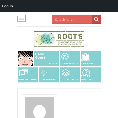
Log In
Hello
Guest
ONLINE
LOG IN
COMMUNITY
TRAINING
ROOTS
GROUPS/FORUM
BE INSPIRED
ACTIVITY
MANUALS